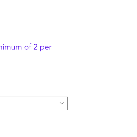
nimum of 2 per