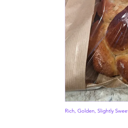
Rich, Golden, Slightly Swee