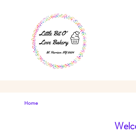
Home
Welco