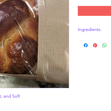
Ingredients:
GF DF Bread Flour Mix
tapioca starch, soy p
Powder, Sugar, Baking
Eggs
ALLERGENS: EGGS,
t, and Soft