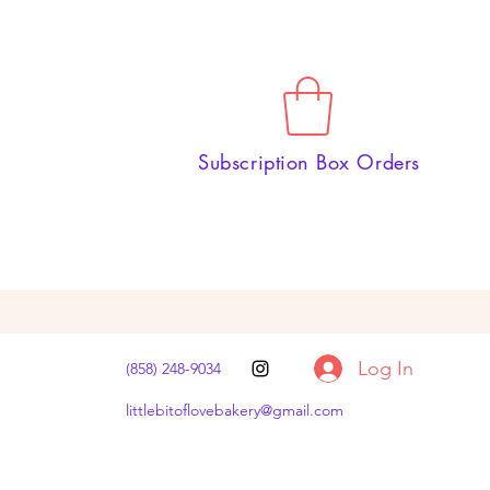
Subscription Box Orders
Log In
(858) 248-9034
littlebitoflovebakery@gmail.com