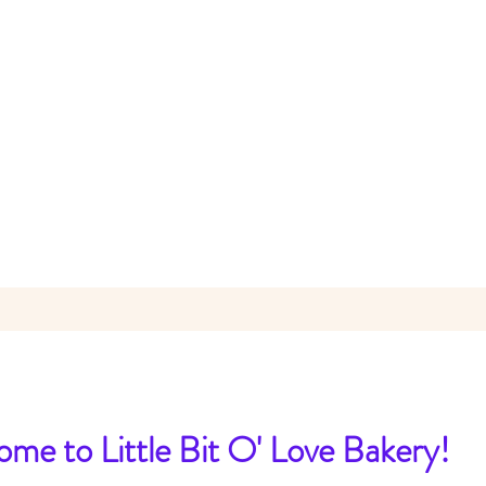
me to Little Bit O' Love Bakery!