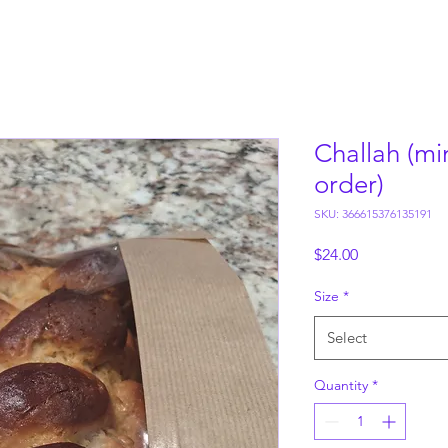
Challah (mi
order)
SKU: 366615376135191
Price
$24.00
Size
*
Select
Quantity
*