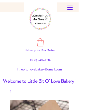
Subscription Box Orders
(858) 248-9034
littlebitoflovebakery@gmail.com
Welcome to Little Bit O' Love Bakery!