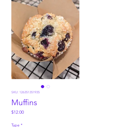
SKU: 126351351935
Muffins
Price
$12.00
Type
*