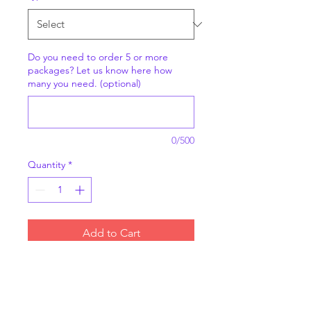
Do you need to order 5 or more
packages? Let us know here how
many you need. (optional)
0/500
Quantity
*
Add to Cart
6 individually packaged
muffins. Choose from
blueberry and chocolate chip