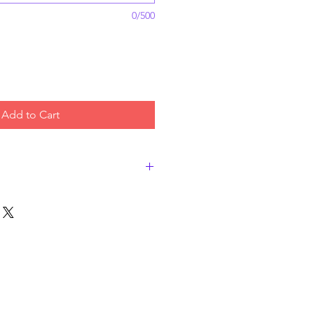
0/500
Add to Cart
ty bread for your favorite