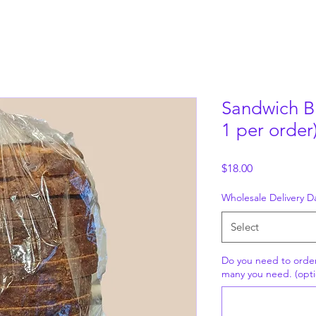
Sandwich B
1 per order
Price
$18.00
Wholesale Delivery D
Select
Do you need to orde
many you need. (opti