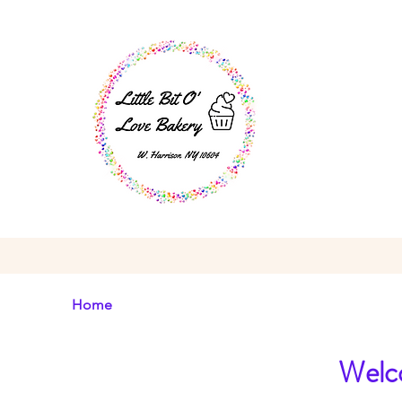
Home
Welco