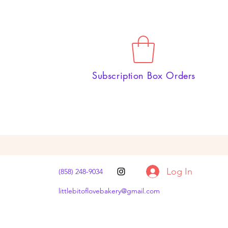
Subscription Box Orders
Log In
(858) 248-9034
littlebitoflovebakery@gmail.com