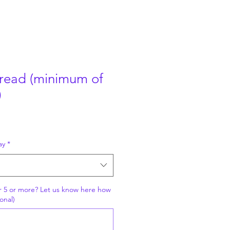
read (minimum of
)
ay
*
r 5 or more? Let us know here how
onal)