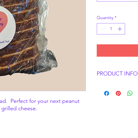
Quantity
*
PRODUCT INFO
Perfectly soft and tas
sandwiches.
ead. Perfect for your next peanut
 grilled cheese.