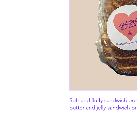
Soft and fluffy sandwich br
butter and jelly sandwich or