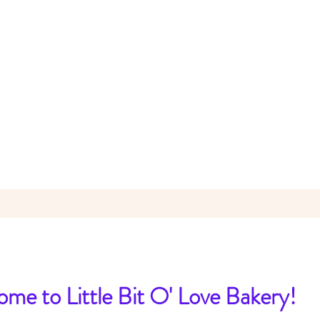
me to Little Bit O' Love Bakery!